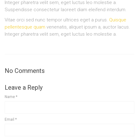
Integer pharetra velit sem, eget luctus leo molestie a.
Suspendisse consectetur laoreet diam eleifend interdum.
Vitae orci sed nunc tempor ultrices eget a purus.
Quisque
pellentesque quam
venenatis, aliquet ipsum a, auctor lacus.
Integer pharetra velit sem, eget luctus leo molestie a.
No Comments
Leave a Reply
Name
*
Email
*