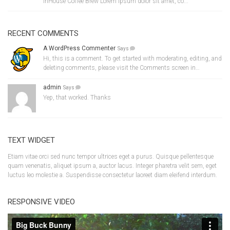
InHouse Coffee Brew Lorem ipsum dolor sit amet, co...
RECENT COMMENTS
A WordPress Commenter
Says
Hi, this is a comment. To get started with moderating, editing, and
deleting comments, please visit the Comments screen in…
admin
Says
Yep, that worked. Thanks
TEXT WIDGET
Etiam vitae orci sed nunc tempor ultrices eget a purus. Quisque pellentesque
quam venenatis, aliquet ipsum a, auctor lacus. Integer pharetra velit sem, eget
luctus leo molestie a. Suspendisse consectetur laoreet diam eleifend interdum.
RESPONSIVE VIDEO