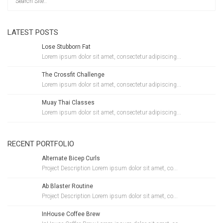
LATEST POSTS
Lose Stubborn Fat
Lorem ipsum dolor sit amet, consectetur adipiscing...
The Crossfit Challenge
Lorem ipsum dolor sit amet, consectetur adipiscing...
Muay Thai Classes
Lorem ipsum dolor sit amet, consectetur adipiscing...
RECENT PORTFOLIO
Alternate Bicep Curls
Project Description Lorem ipsum dolor sit amet, co...
Ab Blaster Routine
Project Description Lorem ipsum dolor sit amet, co...
InHouse Coffee Brew