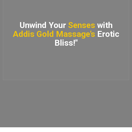
Unwind Your
Senses
with
Addis Gold Massage’s
Erotic
Bliss!"