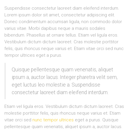
Suspendisse consectetur laoreet diam eleifend interdum.
Lorem ipsum dolor sit amet, consectetur adipiscing elit.
Donec condimentum accumsan ligula, non commodo dolor
varius vitae. Morbi dapibus neque a mauris sodales
bibendum. Phasellus at ornare tellus. Etiam vel ligula eros.
Vestibulum dictum dictum laoreet. Cras molestie porttitor
felis, quis rhoncus neque varius et. Etiam vitae orci sed nunc
tempor ultrices eget a purus.
Quisque pellentesque quam venenatis, aliquet
ipsum a, auctor lacus. Integer pharetra velit sem,
eget luctus leo molestie a. Suspendisse
consectetur laoreet diam eleifend interdum.
Etiam vel ligula eros. Vestibulum dictum dictum laoreet. Cras
molestie porttitor felis, quis rhoncus neque varius et. Etiam
vitae orci sed
nunc tempor ultrices
eget a purus. Quisque
pellentesque quam venenatis, aliquet ipsum a, auctor lacus.