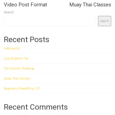
Video Post Format
Muay Thai Classes
Search
Search
Recent Posts
Hello world!
Lose Stubborn Fat
The Crossfit Challenge
Muay Thai Classes
Beginners Powerlifting 101
Recent Comments