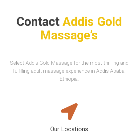
Contact
Addis Gold
Massage’s
Select Addis Gold Massage for the most thrilling and
fulfilling adult massage experience in Addis Ababa,
Ethiopia.
Our Locations