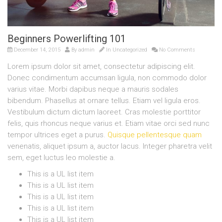
Beginners Powerlifting 101
December 14, 2015
By
admin
In
Uncategorized
No Comments
Lorem ipsum dolor sit amet, consectetur adipiscing elit.
Donec condimentum accumsan ligula, non commodo dolor
varius vitae. Morbi dapibus neque a mauris sodales
bibendum. Phasellus at ornare tellus. Etiam vel ligula eros.
Vestibulum dictum dictum laoreet. Cras molestie porttitor
felis, quis rhoncus neque varius et. Etiam vitae orci sed nunc
tempor ultrices eget a purus.
Quisque pellentesque quam
venenatis, aliquet ipsum a, auctor lacus. Integer pharetra velit
sem, eget luctus leo molestie a.
This is a UL list item
This is a UL list item
This is a UL list item
This is a UL list item
This is a UL list item