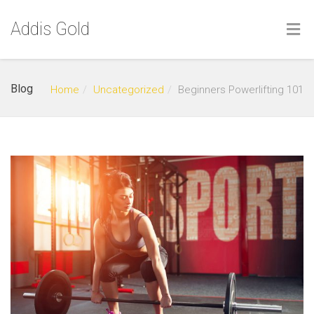
Addis Gold
Blog
Home
Uncategorized
Beginners Powerlifting 101