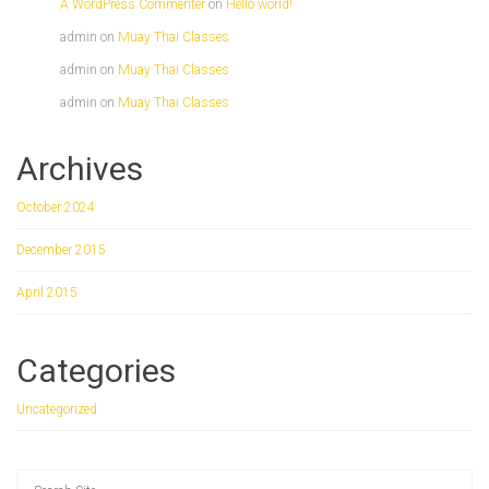
A WordPress Commenter
on
Hello world!
admin
on
Muay Thai Classes
admin
on
Muay Thai Classes
admin
on
Muay Thai Classes
Archives
October 2024
December 2015
April 2015
Categories
Uncategorized