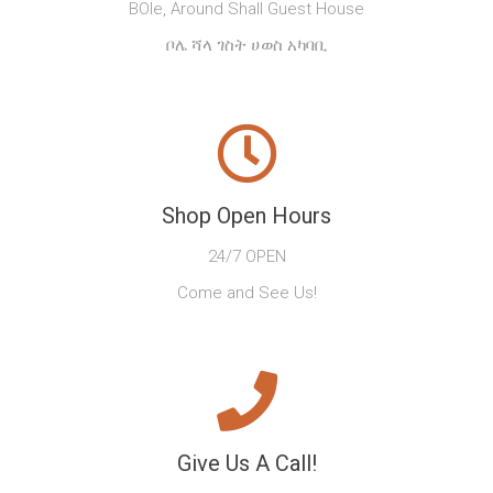
BOle, Around Shall Guest House
ቦሌ ሻላ ገስት ሀወስ አካባቢ
Shop Open Hours
24/7 OPEN
Come and See Us!
Give Us A Call!