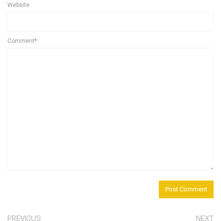
Website
Comment*
PREVIOUS
NEXT